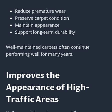
Reduce premature wear
Preserve carpet condition
Maintain appearance
Support long-term durability
Well-maintained carpets often continue
performing well for many years.
Improves the
Appearance of High-
Traffic Areas