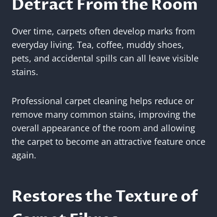
Detract From the Room
Over time, carpets often develop marks from
everyday living. Tea, coffee, muddy shoes,
pets, and accidental spills can all leave visible
stains.
Professional carpet cleaning helps reduce or
remove many common stains, improving the
overall appearance of the room and allowing
the carpet to become an attractive feature once
again.
Restores the Texture of