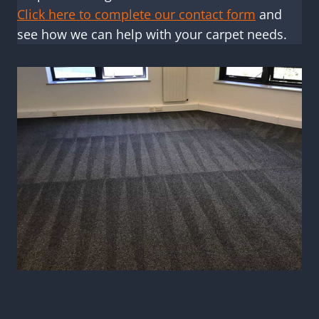
Click here to complete our contact form
and
see how we can help with your carpet needs.