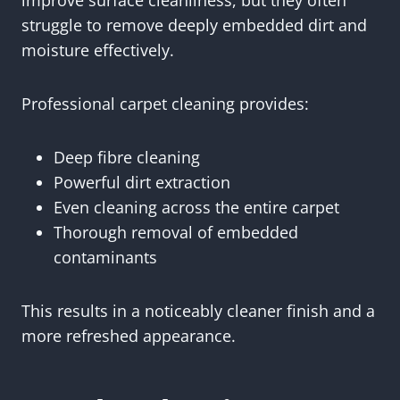
improve surface cleanliness, but they often
struggle to remove deeply embedded dirt and
moisture effectively.
Professional carpet cleaning provides:
Deep fibre cleaning
Powerful dirt extraction
Even cleaning across the entire carpet
Thorough removal of embedded
contaminants
This results in a noticeably cleaner finish and a
more refreshed appearance.