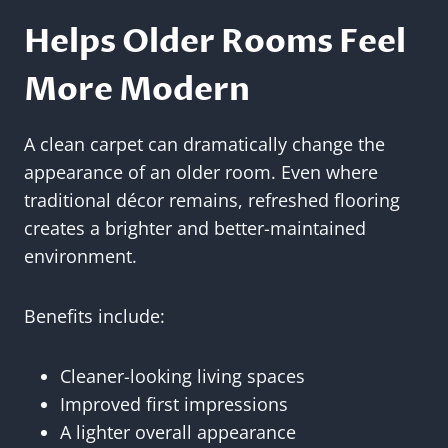
Helps Older Rooms Feel
More Modern
A clean carpet can dramatically change the
appearance of an older room. Even where
traditional décor remains, refreshed flooring
creates a brighter and better-maintained
environment.
Benefits include:
Cleaner-looking living spaces
Improved first impressions
A lighter overall appearance