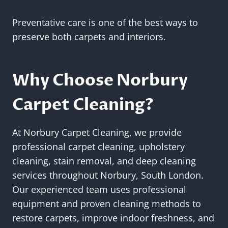
Preventative care is one of the best ways to
preserve both carpets and interiors.
Why Choose Norbury
Carpet Cleaning?
At Norbury Carpet Cleaning, we provide
professional carpet cleaning, upholstery
cleaning, stain removal, and deep cleaning
services throughout Norbury, South London.
Our experienced team uses professional
equipment and proven cleaning methods to
restore carpets, improve indoor freshness, and