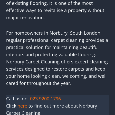
of existing flooring. It is one of the most
effective ways to revitalise a property without
major renovation.
For homeowners in Norbury, South London,
regular professional carpet cleaning provides a
practical solution for maintaining beautiful
interiors and protecting valuable flooring.
Norbury Carpet Cleaning offers expert cleaning
services designed to restore carpets and keep
your home looking clean, welcoming, and well
cared for throughout the year.
Call us on:
023 9200 1796
Click
here
to find out more about Norbury
Carpet Cleaning