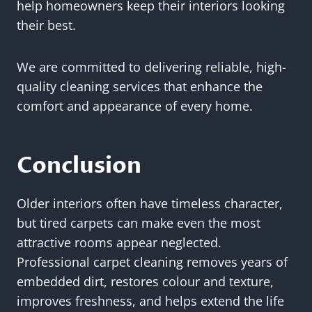
help homeowners keep their interiors looking
their best.
We are committed to delivering reliable, high-
quality cleaning services that enhance the
comfort and appearance of every home.
Conclusion
Older interiors often have timeless character,
but tired carpets can make even the most
attractive rooms appear neglected.
Professional carpet cleaning removes years of
embedded dirt, restores colour and texture,
improves freshness, and helps extend the life