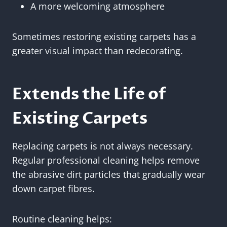
A more welcoming atmosphere
Sometimes restoring existing carpets has a
greater visual impact than redecorating.
Extends the Life of
Existing Carpets
Replacing carpets is not always necessary.
Regular professional cleaning helps remove
the abrasive dirt particles that gradually wear
down carpet fibres.
Routine cleaning helps: