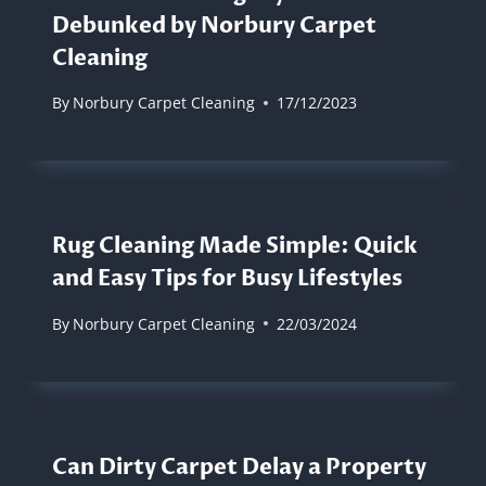
Debunked by Norbury Carpet
Cleaning
By
Norbury Carpet Cleaning
17/12/2023
Rug Cleaning Made Simple: Quick
and Easy Tips for Busy Lifestyles
By
Norbury Carpet Cleaning
22/03/2024
Can Dirty Carpet Delay a Property