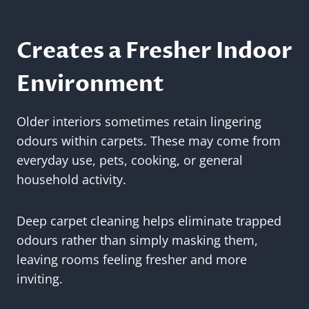
Creates a Fresher Indoor
Environment
Older interiors sometimes retain lingering
odours within carpets. These may come from
everyday use, pets, cooking, or general
household activity.
Deep carpet cleaning helps eliminate trapped
odours rather than simply masking them,
leaving rooms feeling fresher and more
inviting.