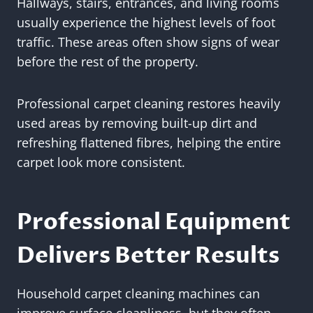
Hallways, stairs, entrances, and living rooms
usually experience the highest levels of foot
traffic. These areas often show signs of wear
before the rest of the property.
Professional carpet cleaning restores heavily
used areas by removing built-up dirt and
refreshing flattened fibres, helping the entire
carpet look more consistent.
Professional Equipment
Delivers Better Results
Household carpet cleaning machines can