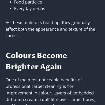
Food particles
Everyday debris
As these materials build up, they gradually
affect both the appearance and texture of the
carpet.
Colours Become
Brighter Again
One of the most noticeable benefits of
professional carpet cleaning is the
improvement in colour. Layers of embedded
dirt often create a dull film over carpet fibres,