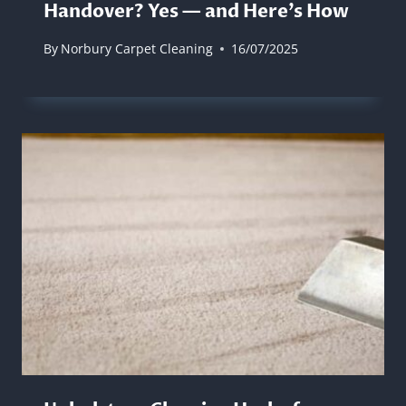
Handover? Yes — and Here’s How
By
Norbury Carpet Cleaning
16/07/2025