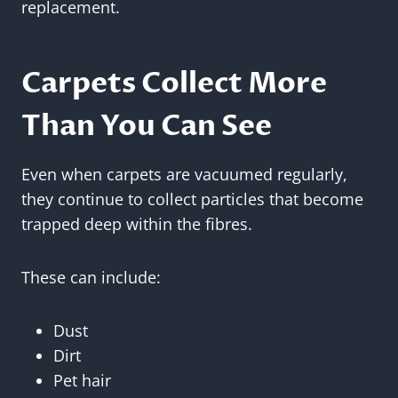
replacement.
Carpets Collect More
Than You Can See
Even when carpets are vacuumed regularly,
they continue to collect particles that become
trapped deep within the fibres.
These can include:
Dust
Dirt
Pet hair