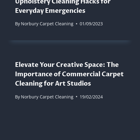
Upholstery Cleaning Hacks for
Everyday Emergencies
By
Norbury Carpet Cleaning
01/09/2023
Elevate Your Creative Space: The
Importance of Commercial Carpet
Cleaning for Art Studios
By
Norbury Carpet Cleaning
19/02/2024