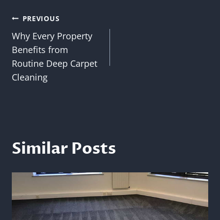
Post
PREVIOUS
Why Every Property
navigation
Benefits from
Routine Deep Carpet
Cleaning
Similar Posts