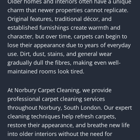
Older homes and interiors often have a unique
charm that newer properties cannot replicate.
Original features, traditional décor, and
established furnishings create warmth and
character, but over time, carpets can begin to
lose their appearance due to years of everyday
use. Dirt, dust, stains, and general wear
gradually dull the fibres, making even well-
maintained rooms look tired.
At Norbury Carpet Cleaning, we provide
professional carpet cleaning services
throughout Norbury, South London. Our expert
cleaning techniques help refresh carpets,
restore their appearance, and breathe new life
into older interiors without the need for