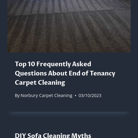
Top 10 Frequently Asked
Questions About End of Tenancy
Carpet Cleaning
By
Norbury Carpet Cleaning
03/10/2023
DIY Sofa Cleaning Myths