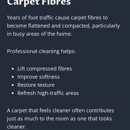
Carpet Fibres
Years of foot traffic cause carpet fibres to
become flattened and compacted, particularly
in busy areas of the home.
Professional cleaning helps:
Lift compressed fibres
Improve softness
Restore texture
Refresh high-traffic areas
A carpet that feels cleaner often contributes
just as much to the room as one that looks
cleaner.