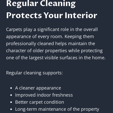
Regular Cleaning
Protects Your Interior
Carpets play a significant role in the overall
appearance of every room. Keeping them
professionally cleaned helps maintain the
character of older properties while protecting
one of the largest visible surfaces in the home.
Regular cleaning supports:
A cleaner appearance
Improved indoor freshness
Better carpet condition
Long-term maintenance of the property