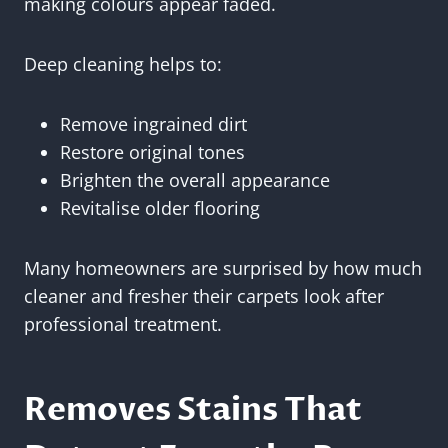
making colours appear faded.
Deep cleaning helps to:
Remove ingrained dirt
Restore original tones
Brighten the overall appearance
Revitalise older flooring
Many homeowners are surprised by how much
cleaner and fresher their carpets look after
professional treatment.
Removes Stains That