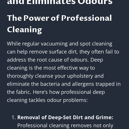
and Eliminates Odours
The Power of Professional
Cleaning
While regular vacuuming and spot cleaning
can help remove surface dirt, they often fail to
address the root cause of odours. Deep
cleaning is the most effective way to
thoroughly cleanse your upholstery and
eliminate the bacteria and allergens trapped in
the fabric. Here’s how professional deep
cleaning tackles odour problems:
Removal of Deep-Set Dirt and Grime:
Professional cleaning removes not only