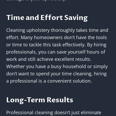
Time and Effort Saving
Cleaning upholstery thoroughly takes time and
effort. Many homeowners don’t have the tools
or time to tackle this task effectively. By hiring
professionals, you can save yourself hours of
work and still achieve excellent results.
Whether you have a busy household or simply
don’t want to spend your time cleaning, hiring
a professional is a convenient solution.
Long-Term Results
Professional cleaning doesn’t just eliminate