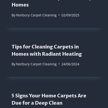
Homes
By
Norbury Carpet Cleaning
02/09/2025
Tips for Cleaning Carpets in
Homes with Radiant Heating
By
Norbury Carpet Cleaning
24/06/2024
5 Signs Your Home Carpets Are
Due for a Deep Clean