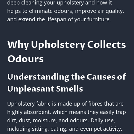
deep cleaning your upholstery and how it
helps to eliminate odours, improve air quality,
and extend the lifespan of your furniture.
Why Upholstery Collects
Odours
Understanding the Causes of
Unpleasant Smells
Upholstery fabric is made up of fibres that are
highly absorbent, which means they easily trap
dirt, dust, moisture, and odours. Daily use,
including sitting, eating, and even pet activity,