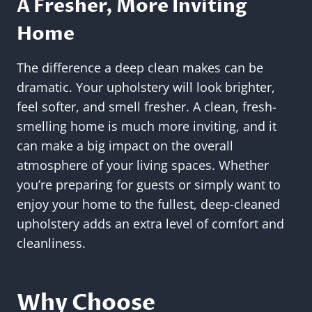
A Fresher, More Inviting
Home
The difference a deep clean makes can be
dramatic. Your upholstery will look brighter,
feel softer, and smell fresher. A clean, fresh-
smelling home is much more inviting, and it
can make a big impact on the overall
atmosphere of your living spaces. Whether
you’re preparing for guests or simply want to
enjoy your home to the fullest, deep-cleaned
upholstery adds an extra level of comfort and
cleanliness.
Why Choose