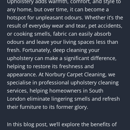
Upholstery adds warmth, comfort, and style to
any home, but over time, it can become a
hotspot for unpleasant odours. Whether it’s the
result of everyday wear and tear, pet accidents,
or cooking smells, fabric can easily absorb
odours and leave your living spaces less than
fresh. Fortunately, deep cleaning your
upholstery can make a significant difference,
helping to restore its freshness and
appearance. At Norbury Carpet Cleaning, we
specialise in professional upholstery cleaning
services, helping homeowners in South
London eliminate lingering smells and refresh
their furniture to its former glory.
In this blog post, we’ll explore the benefits of