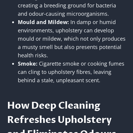
creating a breeding ground for bacteria
and odour-causing microorganisms.
Mould and Mildew:
In damp or humid
environments, upholstery can develop
mould or mildew, which not only produces
a musty smell but also presents potential
health risks.
Smoke:
Cigarette smoke or cooking fumes
can cling to upholstery fibres, leaving
behind a stale, unpleasant scent.
How Deep Cleaning
Refreshes Upholstery