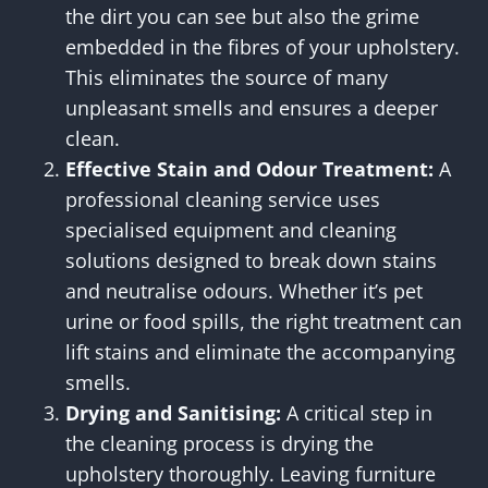
the dirt you can see but also the grime
embedded in the fibres of your upholstery.
This eliminates the source of many
unpleasant smells and ensures a deeper
clean.
Effective Stain and Odour Treatment:
A
professional cleaning service uses
specialised equipment and cleaning
solutions designed to break down stains
and neutralise odours. Whether it’s pet
urine or food spills, the right treatment can
lift stains and eliminate the accompanying
smells.
Drying and Sanitising:
A critical step in
the cleaning process is drying the
upholstery thoroughly. Leaving furniture