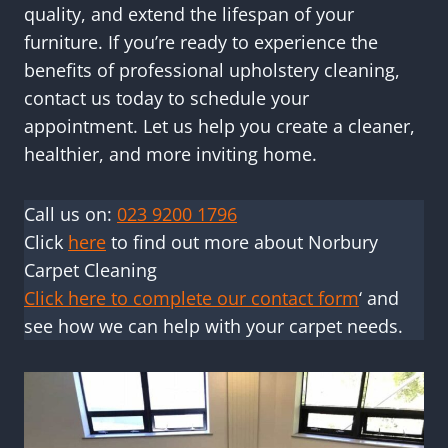
quality, and extend the lifespan of your
furniture. If you’re ready to experience the
benefits of professional upholstery cleaning,
contact us today to schedule your
appointment. Let us help you create a cleaner,
healthier, and more inviting home.
Call us on:
023 9200 1796
Click
here
to find out more about Norbury
Carpet Cleaning
Click here to complete our contact form
‘ and
see how we can help with your carpet needs.