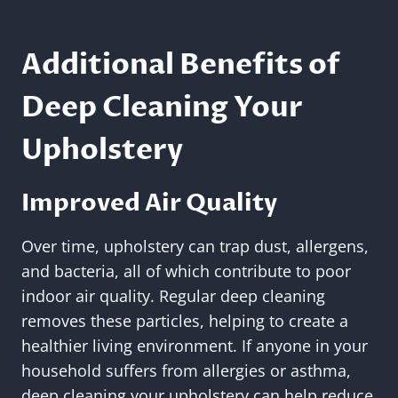
Additional Benefits of
Deep Cleaning Your
Upholstery
Improved Air Quality
Over time, upholstery can trap dust, allergens,
and bacteria, all of which contribute to poor
indoor air quality. Regular deep cleaning
removes these particles, helping to create a
healthier living environment. If anyone in your
household suffers from allergies or asthma,
deep cleaning your upholstery can help reduce