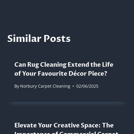
Similar Posts
Can Rug Cleaning Extend the Life
of Your Favourite Décor Piece?
By
Norbury Carpet Cleaning
02/06/2025
Elevate Your Creative Space: The