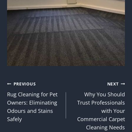
Post
PREVIOUS
NEXT
Rug Cleaning for Pet
Why You Should
navigation
Owners: Eliminating
Trust Professionals
Odours and Stains
with Your
Safely
Commercial Carpet
Cleaning Needs