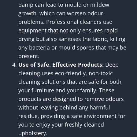
damp can lead to mould or mildew
growth, which can worsen odour
problems. Professional cleaners use
equipment that not only ensures rapid
drying but also sanitises the fabric, killing
any bacteria or mould spores that may be
present.
Use of Safe, Effective Products:
Deep
cleaning uses eco-friendly, non-toxic
cleaning solutions that are safe for both
your furniture and your family. These
products are designed to remove odours
without leaving behind any harmful
residue, providing a safe environment for
you to enjoy your freshly cleaned
upholstery.