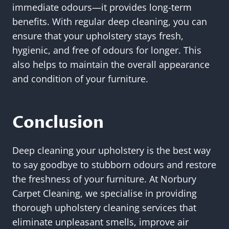
immediate odours—it provides long-term
benefits. With regular deep cleaning, you can
ensure that your upholstery stays fresh,
hygienic, and free of odours for longer. This
also helps to maintain the overall appearance
and condition of your furniture.
Conclusion
Deep cleaning your upholstery is the best way
to say goodbye to stubborn odours and restore
the freshness of your furniture. At Norbury
Carpet Cleaning, we specialise in providing
thorough upholstery cleaning services that
eliminate unpleasant smells, improve air