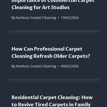
Importance of Commercial Carpet
Cleaning for Art Studios
By
Norbury Carpet Cleaning
19/02/2024
How Can Professional Carpet
Cleaning Refresh Older Carpets?
By
Norbury Carpet Cleaning
09/02/2026
Residential Carpet Cleaning: How
to Revive Tired Carpets in Family