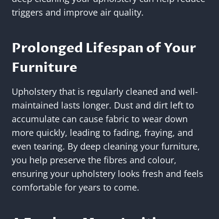
triggers and improve air quality.
Prolonged Lifespan of Your
Furniture
Upholstery that is regularly cleaned and well-
maintained lasts longer. Dust and dirt left to
accumulate can cause fabric to wear down
more quickly, leading to fading, fraying, and
even tearing. By deep cleaning your furniture,
you help preserve the fibres and colour,
ensuring your upholstery looks fresh and feels
comfortable for years to come.