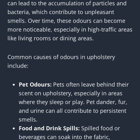
can lead to the accumulation of particles and
bacteria, which contribute to unpleasant
smells. Over time, these odours can become
more noticeable, especially in high-traffic areas
like living rooms or dining areas.
Common causes of odours in upholstery
include:
Pet Odours:
Pets often leave behind their
scent on upholstery, especially in areas
where they sleep or play. Pet dander, fur,
and urine can all contribute to persistent
smells.
Food and Drink Spills:
Spilled food or
beverages can soak into the fabric,