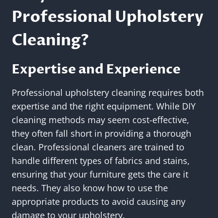
Professional Upholstery
Cleaning?
Expertise and Experience
Professional upholstery cleaning requires both
expertise and the right equipment. While DIY
cleaning methods may seem cost-effective,
they often fall short in providing a thorough
clean. Professional cleaners are trained to
handle different types of fabrics and stains,
ensuring that your furniture gets the care it
needs. They also know how to use the
appropriate products to avoid causing any
damage to your upholstery.