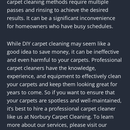
carpet cleaning methods require multiple
passes and rinsing to achieve the desired
results. It can be a significant inconvenience
for homeowners who have busy schedules.
While DIY carpet cleaning may seem like a
good idea to save money, it can be ineffective
and even harmful to your carpets. Professional
carpet cleaners have the knowledge,
experience, and equipment to effectively clean
your carpets and keep them looking great for
years to come. So if you want to ensure that
your carpets are spotless and well-maintained,
it’s best to hire a professional carpet cleaner
like us at Norbury Carpet Cleaning. To learn
more about our services, please visit our