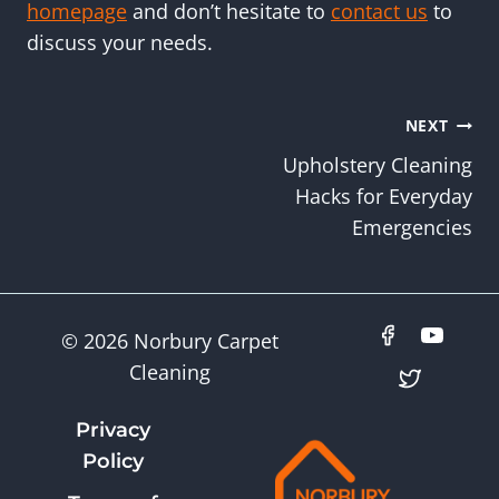
homepage
and don’t hesitate to
contact us
to
discuss your needs.
Post
NEXT
Upholstery Cleaning
navigation
Hacks for Everyday
Emergencies
© 2026 Norbury Carpet
Cleaning
Privacy
Policy