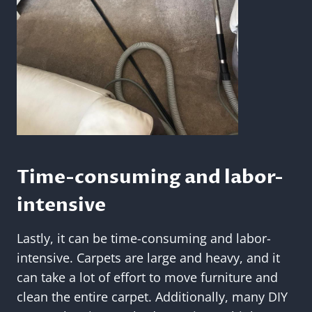
Time-consuming and labor-
intensive
Lastly, it can be time-consuming and labor-
intensive. Carpets are large and heavy, and it
can take a lot of effort to move furniture and
clean the entire carpet. Additionally, many DIY