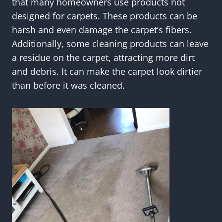
that many homeowners use products not
designed for carpets. These products can be
harsh and even damage the carpet’s fibers.
Additionally, some cleaning products can leave
a residue on the carpet, attracting more dirt
and debris. It can make the carpet look dirtier
than before it was cleaned.