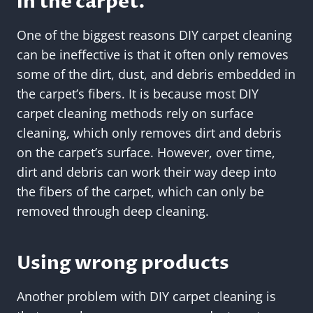
in the carpet.
One of the biggest reasons DIY carpet cleaning
can be ineffective is that it often only removes
some of the dirt, dust, and debris embedded in
the carpet’s fibers. It is because most DIY
carpet cleaning methods rely on surface
cleaning, which only removes dirt and debris
on the carpet’s surface. However, over time,
dirt and debris can work their way deep into
the fibers of the carpet, which can only be
removed through deep cleaning.
Using wrong products
Another problem with DIY carpet cleaning is