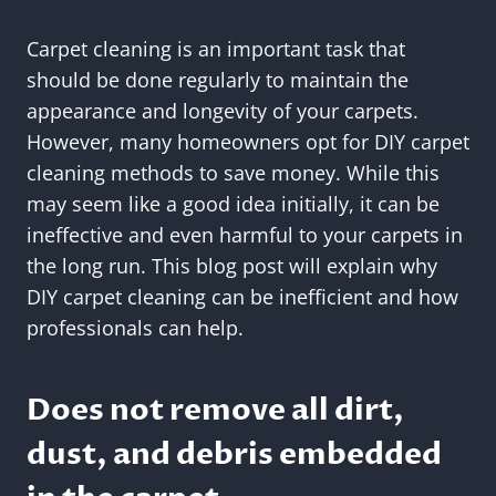
Carpet cleaning is an important task that
should be done regularly to maintain the
appearance and longevity of your carpets.
However, many homeowners opt for DIY carpet
cleaning methods to save money. While this
may seem like a good idea initially, it can be
ineffective and even harmful to your carpets in
the long run. This blog post will explain why
DIY carpet cleaning can be inefficient and how
professionals can help.
Does not remove all dirt,
dust, and debris embedded