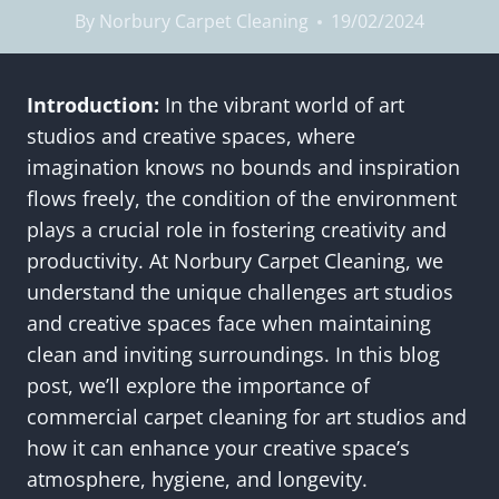
By
Norbury Carpet Cleaning
19/02/2024
Introduction:
In the vibrant world of art
studios and creative spaces, where
imagination knows no bounds and inspiration
flows freely, the condition of the environment
plays a crucial role in fostering creativity and
productivity. At Norbury Carpet Cleaning, we
understand the unique challenges art studios
and creative spaces face when maintaining
clean and inviting surroundings. In this blog
post, we’ll explore the importance of
commercial carpet cleaning for art studios and
how it can enhance your creative space’s
atmosphere, hygiene, and longevity.