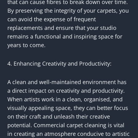
that can cause fibres to break down over time.
By preserving the integrity of your carpets, you
can avoid the expense of frequent
replacements and ensure that your studio
remains a functional and inspiring space for
years to come.
4. Enhancing Creativity and Productivity:
A clean and well-maintained environment has
a direct impact on creativity and productivity.
When artists work in a clean, organised, and
visually appealing space, they can better focus
on their craft and unleash their creative
potential. Commercial carpet cleaning is vital
in creating an atmosphere conducive to artistic