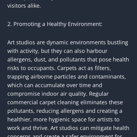
visitors alike.
2. Promoting a Healthy Environment:
Art studios are dynamic environments bustling
with activity, but they can also harbour
allergens, dust, and pollutants that pose health
risks to occupants. Carpets act as filters,
trapping airborne particles and contaminants,
which can accumulate over time and
compromise indoor air quality. Regular
commercial carpet cleaning eliminates these
pollutants, reducing allergens and creating a
healthier, more hygienic space for artists to
work and thrive. Art studios can mitigate health
concerns and create a safer environment for