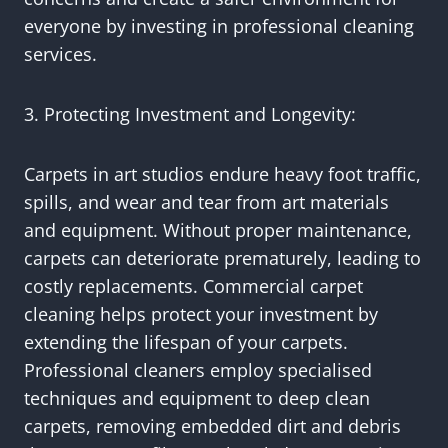
everyone by investing in professional cleaning
services.
3. Protecting Investment and Longevity:
Carpets in art studios endure heavy foot traffic,
spills, and wear and tear from art materials
and equipment. Without proper maintenance,
carpets can deteriorate prematurely, leading to
costly replacements. Commercial carpet
cleaning helps protect your investment by
extending the lifespan of your carpets.
Professional cleaners employ specialised
techniques and equipment to deep clean
carpets, removing embedded dirt and debris