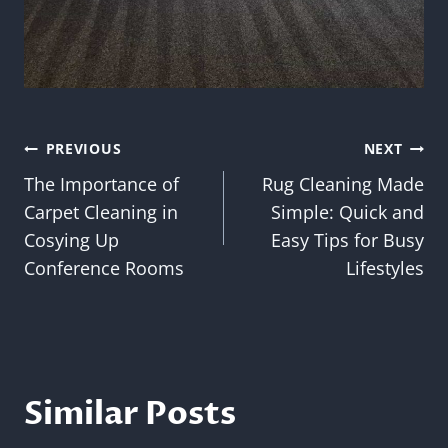
Post
PREVIOUS
NEXT
The Importance of
Rug Cleaning Made
navigation
Carpet Cleaning in
Simple: Quick and
Cosying Up
Easy Tips for Busy
Conference Rooms
Lifestyles
Similar Posts