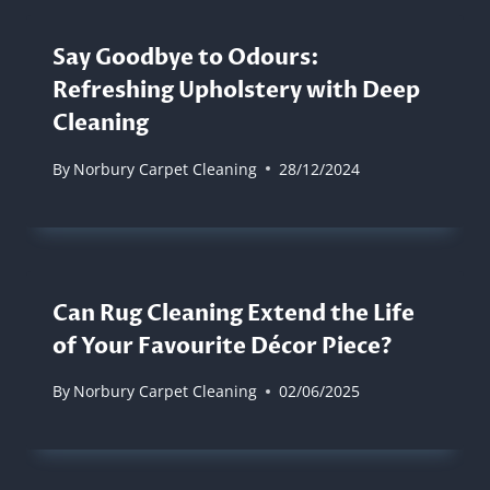
Say Goodbye to Odours:
Refreshing Upholstery with Deep
Cleaning
By
Norbury Carpet Cleaning
28/12/2024
Can Rug Cleaning Extend the Life
of Your Favourite Décor Piece?
By
Norbury Carpet Cleaning
02/06/2025