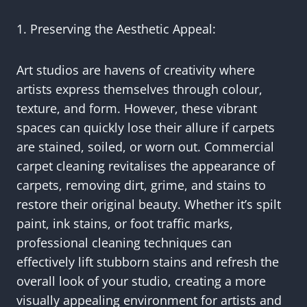
1. Preserving the Aesthetic Appeal:
Art studios are havens of creativity where
artists express themselves through colour,
texture, and form. However, these vibrant
spaces can quickly lose their allure if carpets
are stained, soiled, or worn out. Commercial
carpet cleaning revitalises the appearance of
carpets, removing dirt, grime, and stains to
restore their original beauty. Whether it’s spilt
paint, ink stains, or foot traffic marks,
professional cleaning techniques can
effectively lift stubborn stains and refresh the
overall look of your studio, creating a more
visually appealing environment for artists and