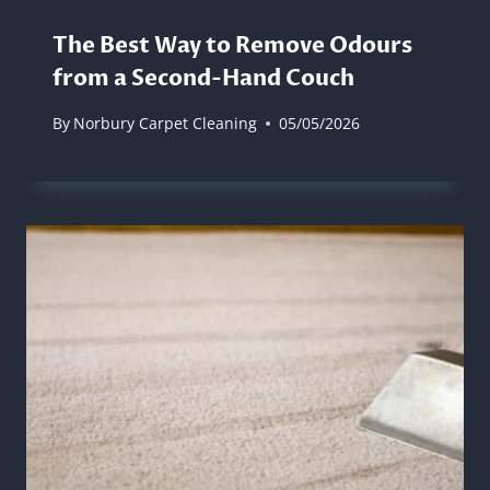
The Best Way to Remove Odours
from a Second-Hand Couch
By
Norbury Carpet Cleaning
05/05/2026