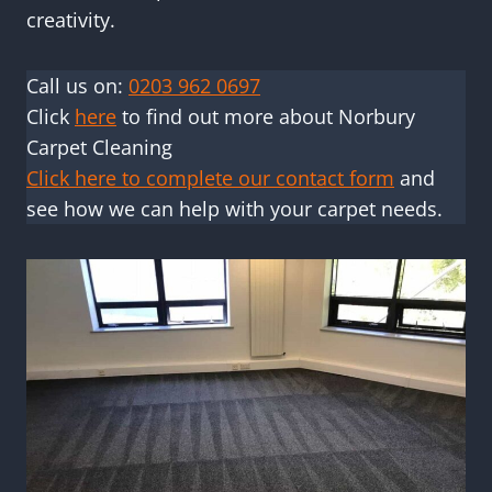
creativity.
Call us on:
0203 962 0697
Click
here
to find out more about Norbury
Carpet Cleaning
Click here to complete our contact form
and
see how we can help with your carpet needs.