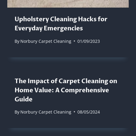
Upholstery Cleaning Hacks for
Everyday Emergencies
By
Norbury Carpet Cleaning
01/09/2023
The Impact of Carpet Cleaning on
Home Value: A Comprehensive
Guide
By
Norbury Carpet Cleaning
08/05/2024