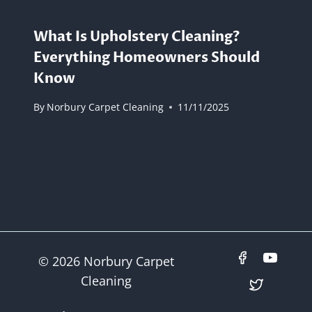
What Is Upholstery Cleaning?
Everything Homeowners Should
Know
By
Norbury Carpet Cleaning
11/11/2025
© 2026 Norbury Carpet
Cleaning