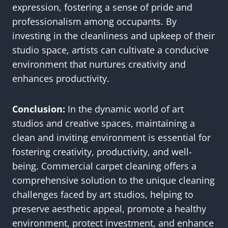
expression, fostering a sense of pride and
professionalism among occupants. By
investing in the cleanliness and upkeep of their
studio space, artists can cultivate a conducive
environment that nurtures creativity and
enhances productivity.
Conclusion:
In the dynamic world of art
studios and creative spaces, maintaining a
clean and inviting environment is essential for
fostering creativity, productivity, and well-
being. Commercial carpet cleaning offers a
comprehensive solution to the unique cleaning
challenges faced by art studios, helping to
preserve aesthetic appeal, promote a healthy
environment, protect investment, and enhance