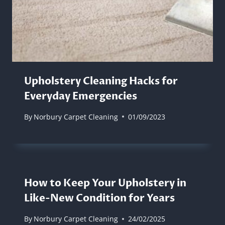
Upholstery Cleaning Hacks for
Everyday Emergencies
By
Norbury Carpet Cleaning
01/09/2023
How to Keep Your Upholstery in
Like-New Condition for Years
By
Norbury Carpet Cleaning
24/02/2025