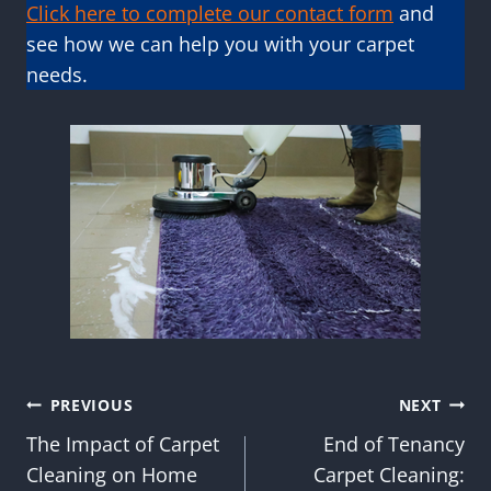
Click here to complete our contact form
and
see how we can help you with your carpet
needs.
Post
PREVIOUS
NEXT
The Impact of Carpet
End of Tenancy
navigation
Cleaning on Home
Carpet Cleaning: