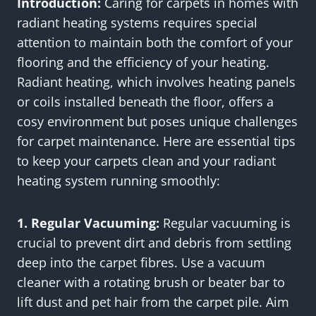
Introduction:
Caring for carpets in homes with
radiant heating systems requires special
attention to maintain both the comfort of your
flooring and the efficiency of your heating.
Radiant heating, which involves heating panels
or coils installed beneath the floor, offers a
cosy environment but poses unique challenges
for carpet maintenance. Here are essential tips
to keep your carpets clean and your radiant
heating system running smoothly:
1. Regular Vacuuming:
Regular vacuuming is
crucial to prevent dirt and debris from settling
deep into the carpet fibres. Use a vacuum
cleaner with a rotating brush or beater bar to
lift dust and pet hair from the carpet pile. Aim