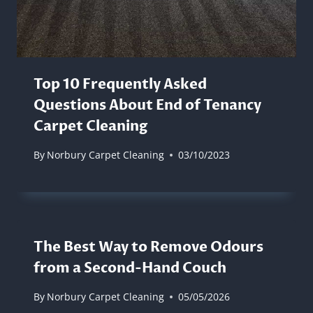
Top 10 Frequently Asked
Questions About End of Tenancy
Carpet Cleaning
By
Norbury Carpet Cleaning
03/10/2023
The Best Way to Remove Odours
from a Second-Hand Couch
By
Norbury Carpet Cleaning
05/05/2026