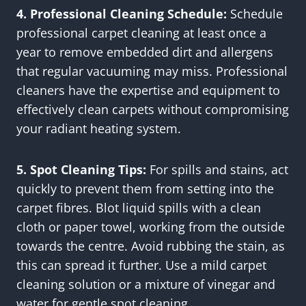
4. Professional Cleaning Schedule:
Schedule
professional carpet cleaning at least once a
year to remove embedded dirt and allergens
that regular vacuuming may miss. Professional
cleaners have the expertise and equipment to
effectively clean carpets without compromising
your radiant heating system.
5. Spot Cleaning Tips:
For spills and stains, act
quickly to prevent them from setting into the
carpet fibres. Blot liquid spills with a clean
cloth or paper towel, working from the outside
towards the centre. Avoid rubbing the stain, as
this can spread it further. Use a mild carpet
cleaning solution or a mixture of vinegar and
water for gentle spot cleaning.