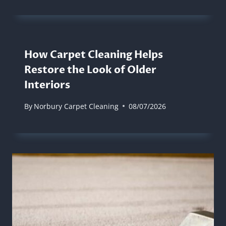
How Carpet Cleaning Helps
Restore the Look of Older
Interiors
By
Norbury Carpet Cleaning
08/07/2026