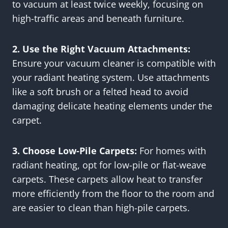
to vacuum at least twice weekly, focusing on
high-traffic areas and beneath furniture.
2. Use the Right Vacuum Attachments:
Ensure your vacuum cleaner is compatible with
your radiant heating system. Use attachments
like a soft brush or a felted head to avoid
damaging delicate heating elements under the
carpet.
3. Choose Low-Pile Carpets:
For homes with
radiant heating, opt for low-pile or flat-weave
carpets. These carpets allow heat to transfer
more efficiently from the floor to the room and
are easier to clean than high-pile carpets.