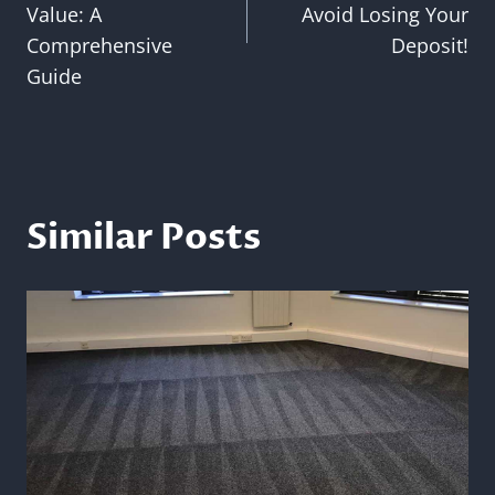
Value: A
Avoid Losing Your
Comprehensive
Deposit!
Guide
Similar Posts