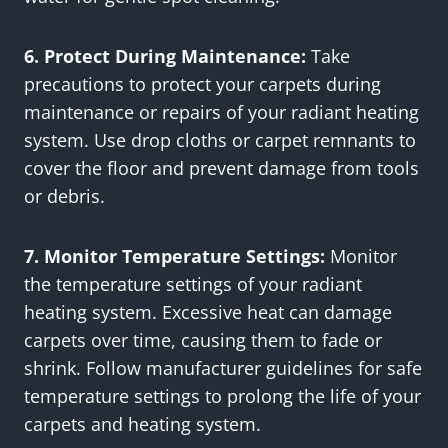
6. Protect During Maintenance:
Take
precautions to protect your carpets during
maintenance or repairs of your radiant heating
system. Use drop cloths or carpet remnants to
cover the floor and prevent damage from tools
or debris.
7. Monitor Temperature Settings:
Monitor
the temperature settings of your radiant
heating system. Excessive heat can damage
carpets over time, causing them to fade or
shrink. Follow manufacturer guidelines for safe
temperature settings to prolong the life of your
carpets and heating system.