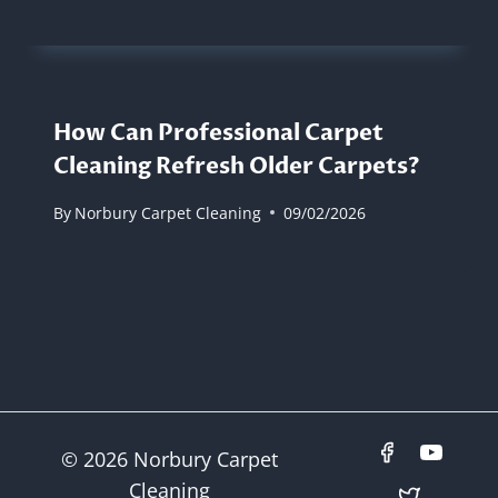
How Can Professional Carpet
Cleaning Refresh Older Carpets?
By
Norbury Carpet Cleaning
09/02/2026
© 2026 Norbury Carpet
Cleaning