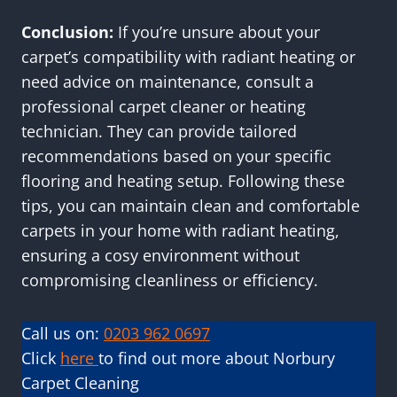
Conclusion:
If you’re unsure about your
carpet’s compatibility with radiant heating or
need advice on maintenance, consult a
professional carpet cleaner or heating
technician. They can provide tailored
recommendations based on your specific
flooring and heating setup. Following these
tips, you can maintain clean and comfortable
carpets in your home with radiant heating,
ensuring a cosy environment without
compromising cleanliness or efficiency.
Call us on:
0203 962 0697
Click
here
to find out more about Norbury
Carpet Cleaning